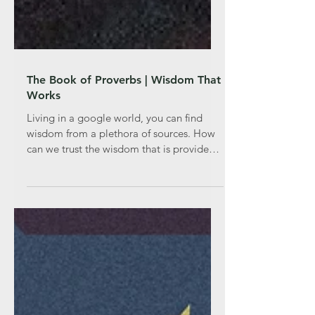
The Book of Proverbs | Wisdom That
Works
Living in a google world, you can find
wisdom from a plethora of sources. How
can we trust the wisdom that is provided
for us online? Does t