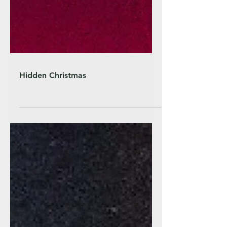
Hidden Christmas