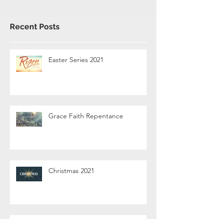
Recent Posts
Easter Series 2021
Grace Faith Repentance
Christmas 2021