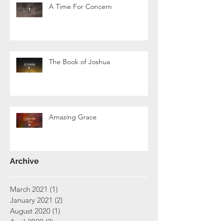
A Time For Concern
The Book of Joshua
Amazing Grace
Archive
March 2021
(1)
1 post
January 2021
(2)
2 posts
August 2020
(1)
1 post