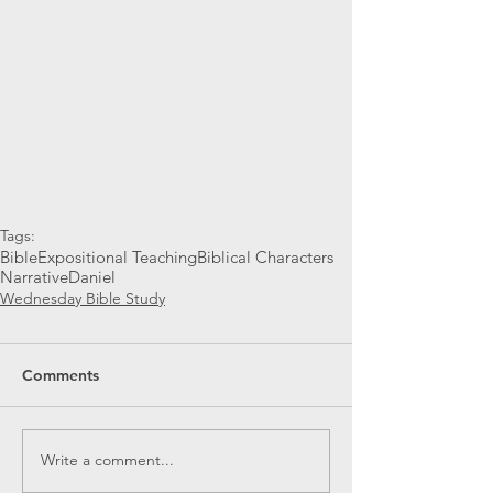
Tags:
Bible
Expositional Teaching
Biblical Characters
Narrative
Daniel
Wednesday Bible Study
Comments
Write a comment...