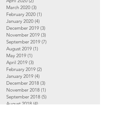
April 2020
(2)
2 posts
March 2020
(3)
3 posts
February 2020
(1)
1 post
January 2020
(4)
4 posts
December 2019
(3)
3 posts
November 2019
(3)
3 posts
September 2019
(7)
7 posts
August 2019
(1)
1 post
May 2019
(1)
1 post
April 2019
(3)
3 posts
February 2019
(2)
2 posts
January 2019
(4)
4 posts
December 2018
(3)
3 posts
November 2018
(1)
1 post
September 2018
(5)
5 posts
August 2018
(4)
4 posts
June 2018
(2)
2 posts
Search By Tags
2 Thessalonians
Abortion
Advent