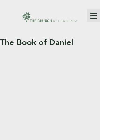
The Book of Daniel