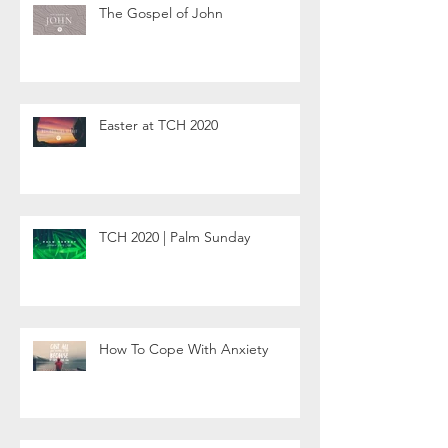
The Gospel of John
Easter at TCH 2020
TCH 2020 | Palm Sunday
How To Cope With Anxiety