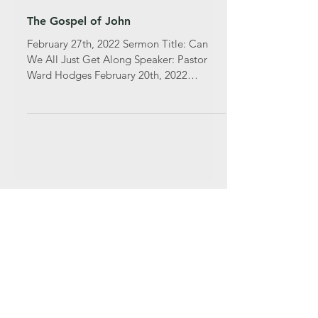
The Gospel of John
February 27th, 2022 Sermon Title: Can
We All Just Get Along Speaker: Pastor
Ward Hodges February 20th, 2022
Sermon Title: Chosen With...
Featured Posts
Recent Posts