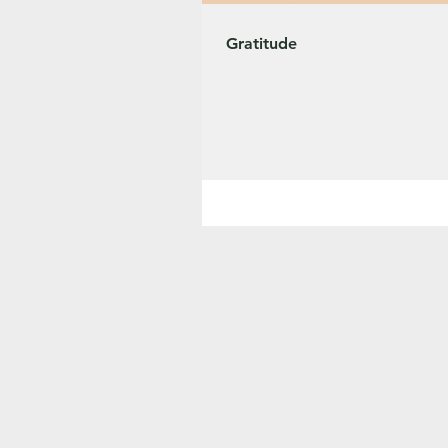
Gratitude