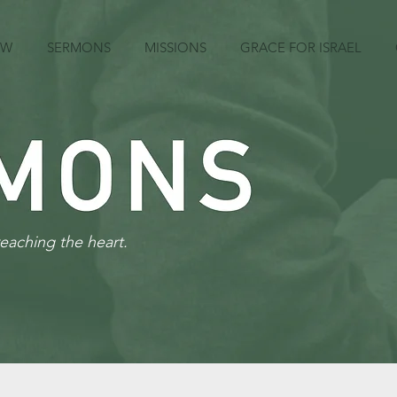
EW
SERMONS
MISSIONS
GRACE FOR ISRAEL
reaching the heart.