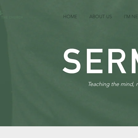
HOME
ABOUT US
I'M N
Teaching the mind, 