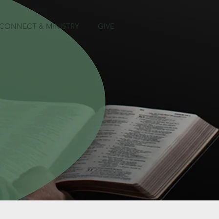
CONNECT & MINISTRY
GIVE