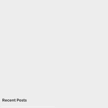
Recent Posts