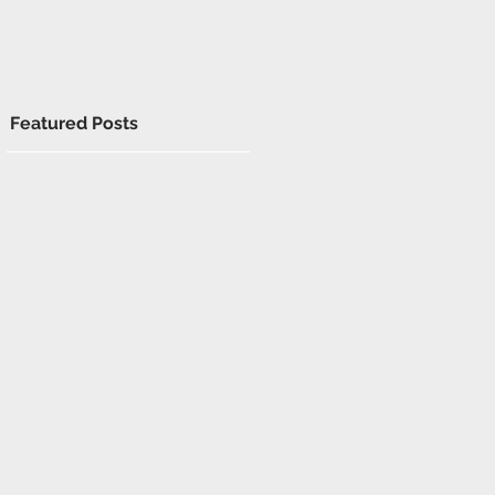
Featured Posts