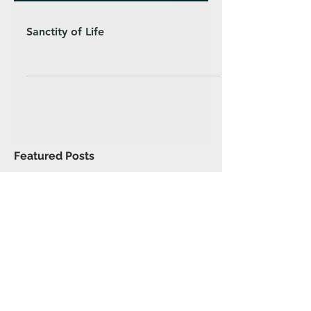
Sanctity of Life
Featured Posts
Recent Posts