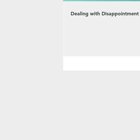
Dealing with Disappointment