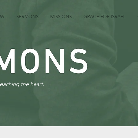
EW
SERMONS
MISSIONS
GRACE FOR ISRAEL
reaching the heart.