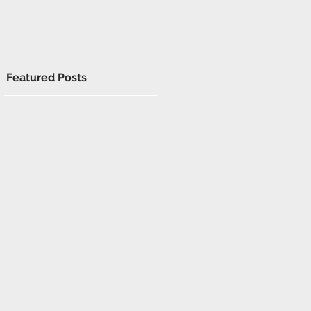
Featured Posts