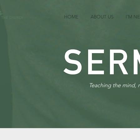
HOME
ABOUT US
I'M N
Teaching the mind, 