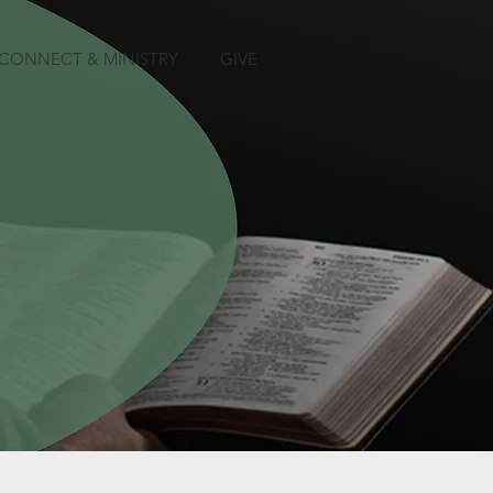
CONNECT & MINISTRY
GIVE