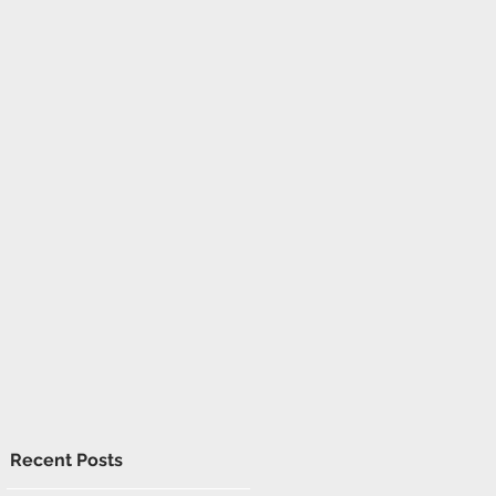
Recent Posts