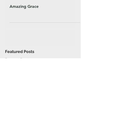
Amazing Grace
Featured Posts
Recent Posts