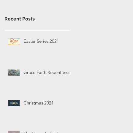
Recent Posts
Easter Series 2021
Grace Faith Repentance
Christmas 2021