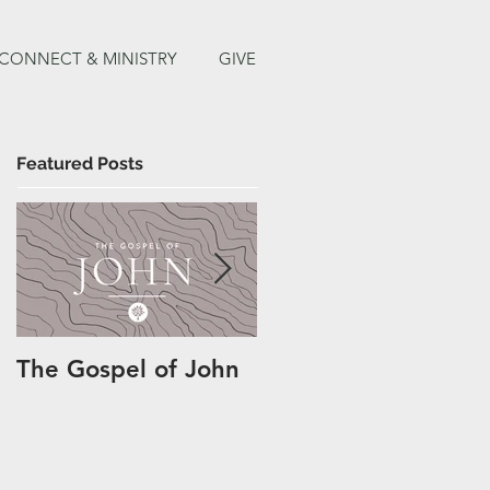
CONNECT & MINISTRY
GIVE
Featured Posts
The Gospel of John
Easter at TCH 2020