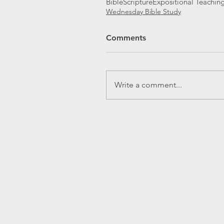
Bible
Scripture
Expositional Teachin
Wednesday Bible Study
Comments
Write a comment...