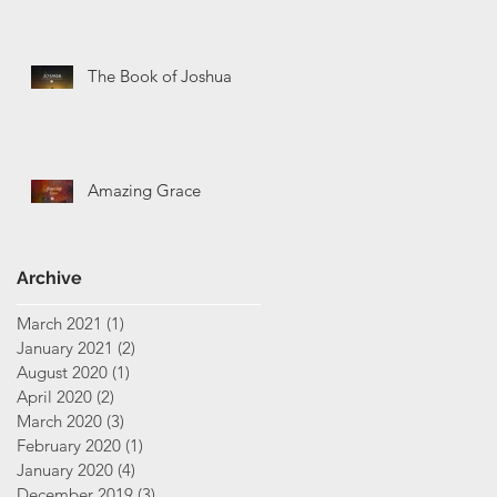
The Book of Joshua
Amazing Grace
Archive
March 2021
(1)
1 post
January 2021
(2)
2 posts
August 2020
(1)
1 post
April 2020
(2)
2 posts
March 2020
(3)
3 posts
February 2020
(1)
1 post
January 2020
(4)
4 posts
December 2019
(3)
3 posts