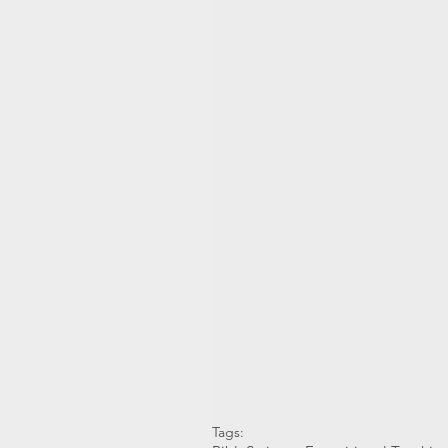
Tags: