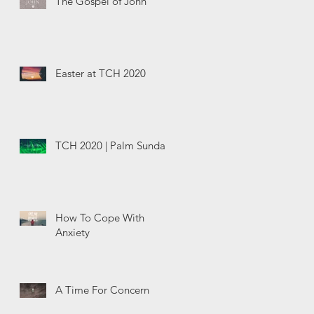
The Gospel of John
Easter at TCH 2020
TCH 2020 | Palm Sunday
How To Cope With
Anxiety
A Time For Concern