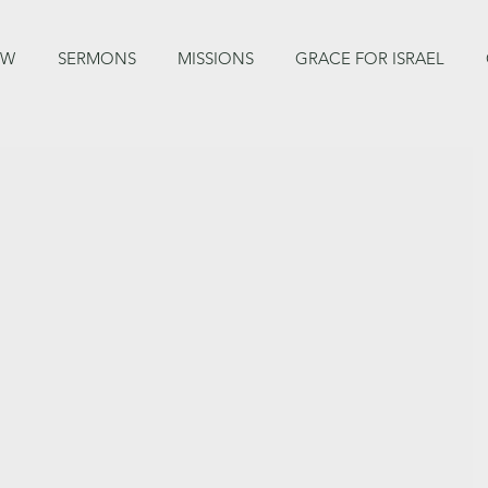
EW
SERMONS
MISSIONS
GRACE FOR ISRAEL