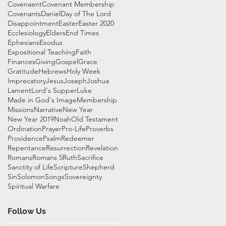
Covenaent
Covenant Membership
Covenants
Daniel
Day of The Lord
Disappointment
Easter
Easter 2020
Ecclesiology
Elders
End Times
Ephesians
Exodus
Expositional Teaching
Faith
Finances
Giving
Gospel
Grace
Gratitude
Hebrews
Holy Week
Imprecatory
Jesus
Joseph
Joshua
Lament
Lord's Supper
Luke
Made in God's Image
Membership
Missions
Narrative
New Year
New Year 2019
Noah
Old Testament
Ordination
Prayer
Pro-Life
Proverbs
Providence
Psalm
Redeemer
Repentance
Resurrection
Revelation
Romans
Romans 5
Ruth
Sacrifice
Sanctity of Life
Scripture
Shepherd
Sin
Solomon
Songs
Sovereignty
Spiritual Warfare
Follow Us