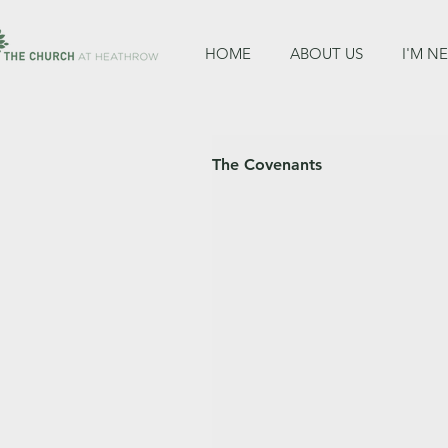
HOME
ABOUT US
I'M N
The Covenants