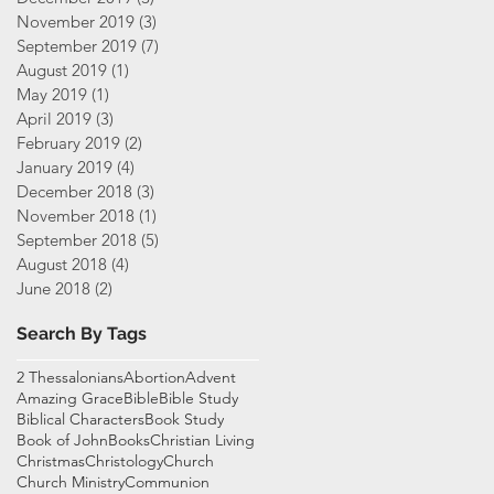
November 2019
(3)
3 posts
September 2019
(7)
7 posts
August 2019
(1)
1 post
May 2019
(1)
1 post
April 2019
(3)
3 posts
February 2019
(2)
2 posts
January 2019
(4)
4 posts
December 2018
(3)
3 posts
November 2018
(1)
1 post
September 2018
(5)
5 posts
August 2018
(4)
4 posts
June 2018
(2)
2 posts
Search By Tags
2 Thessalonians
Abortion
Advent
Amazing Grace
Bible
Bible Study
Biblical Characters
Book Study
Book of John
Books
Christian Living
Christmas
Christology
Church
Church Ministry
Communion