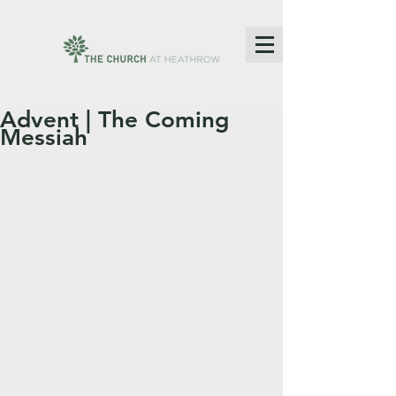
Advent | The Coming
Messiah