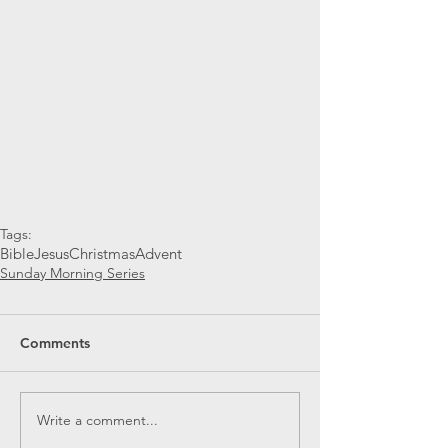
Tags:
Bible
Jesus
Christmas
Advent
Sunday Morning Series
Comments
Write a comment...