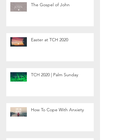
The Gospel of John
Easter at TCH 2020
TCH 2020 | Palm Sunday
How To Cope With Anxiety