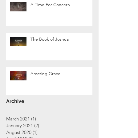
A Time For Concern
The Book of Joshua
Amazing Grace
Archive
March 2021
(1)
1 post
January 2021
(2)
2 posts
August 2020
(1)
1 post