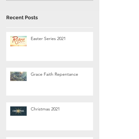
Recent Posts
Easter Series 2021
Grace Faith Repentance
Christmas 2021