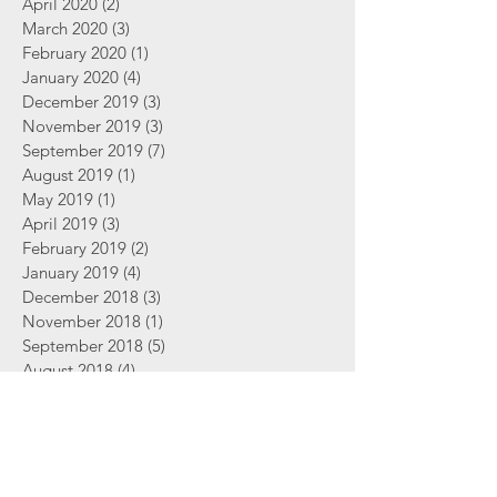
April 2020
(2)
2 posts
March 2020
(3)
3 posts
February 2020
(1)
1 post
January 2020
(4)
4 posts
December 2019
(3)
3 posts
November 2019
(3)
3 posts
September 2019
(7)
7 posts
August 2019
(1)
1 post
May 2019
(1)
1 post
April 2019
(3)
3 posts
February 2019
(2)
2 posts
January 2019
(4)
4 posts
December 2018
(3)
3 posts
November 2018
(1)
1 post
September 2018
(5)
5 posts
August 2018
(4)
4 posts
June 2018
(2)
2 posts
Search By Tags
2 Thessalonians
Abortion
Advent