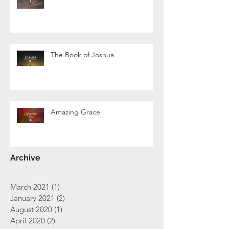
The Book of Joshua
Amazing Grace
Archive
March 2021
(1)
1 post
January 2021
(2)
2 posts
August 2020
(1)
1 post
April 2020
(2)
2 posts