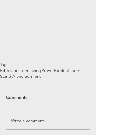
Tags:
Bible
Christian Living
Prayer
Book of John
Stand Alone Sermons
Comments
Write a comment...