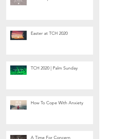
Easter at TCH 2020
TCH 2020 | Palm Sunday
How To Cope With Anxiety
A Time For Concern