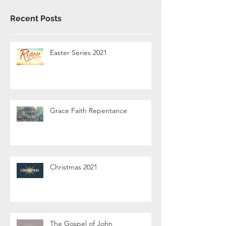
Recent Posts
Easter Series 2021
Grace Faith Repentance
Christmas 2021
The Gospel of John