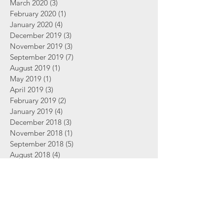
March 2020
(3)
3 posts
February 2020
(1)
1 post
January 2020
(4)
4 posts
December 2019
(3)
3 posts
November 2019
(3)
3 posts
September 2019
(7)
7 posts
August 2019
(1)
1 post
May 2019
(1)
1 post
April 2019
(3)
3 posts
February 2019
(2)
2 posts
January 2019
(4)
4 posts
December 2018
(3)
3 posts
November 2018
(1)
1 post
September 2018
(5)
5 posts
August 2018
(4)
4 posts
June 2018
(2)
2 posts
Search By Tags
2 Thessalonians
Abortion
Advent
Amazing Grace
Bible
Bible Study