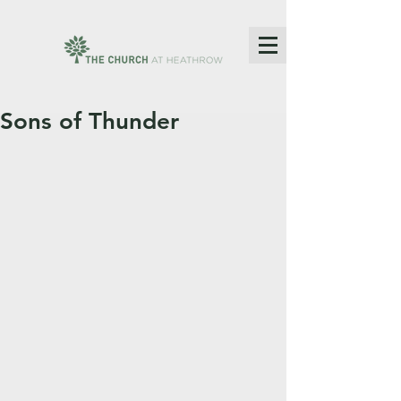
Sons of Thunder