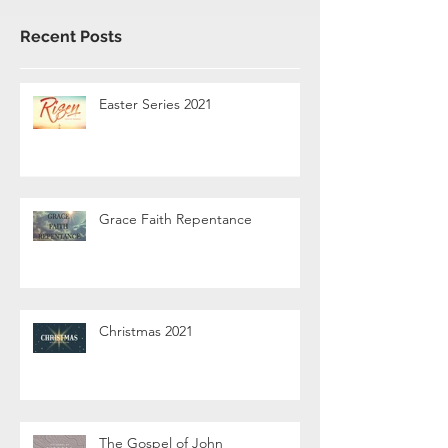
Recent Posts
Easter Series 2021
Grace Faith Repentance
Christmas 2021
The Gospel of John