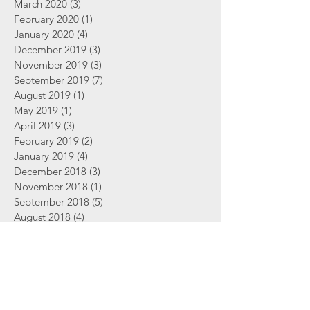
March 2020
(3)
3 posts
February 2020
(1)
1 post
January 2020
(4)
4 posts
December 2019
(3)
3 posts
November 2019
(3)
3 posts
September 2019
(7)
7 posts
August 2019
(1)
1 post
May 2019
(1)
1 post
April 2019
(3)
3 posts
February 2019
(2)
2 posts
January 2019
(4)
4 posts
December 2018
(3)
3 posts
November 2018
(1)
1 post
September 2018
(5)
5 posts
August 2018
(4)
4 posts
June 2018
(2)
2 posts
Search By Tags
2 Thessalonians
Abortion
Advent
Amazing Grace
Bible
Bible Study