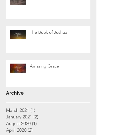
The Book of Joshua
Amazing Grace
Archive
March 2021
(1)
1 post
January 2021
(2)
2 posts
August 2020
(1)
1 post
April 2020
(2)
2 posts