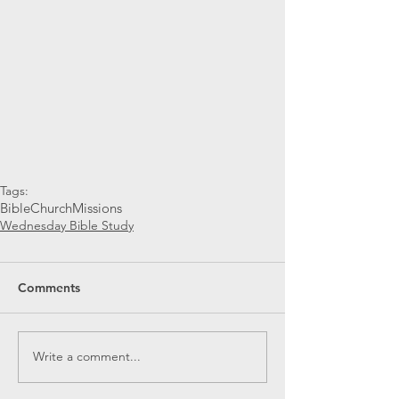
Tags:
Bible
Church
Missions
Wednesday Bible Study
Comments
Write a comment...