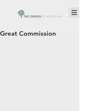
Great Commission