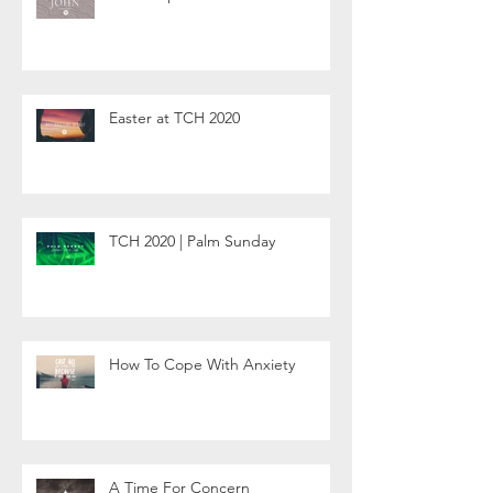
Easter at TCH 2020
TCH 2020 | Palm Sunday
How To Cope With Anxiety
A Time For Concern