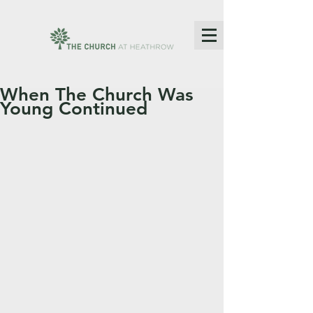
When The Church Was
Young Continued