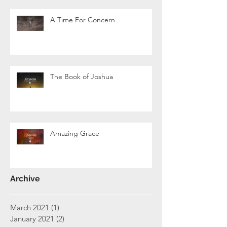
A Time For Concern
The Book of Joshua
Amazing Grace
Archive
March 2021
(1)
1 post
January 2021
(2)
2 posts