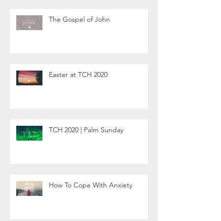
The Gospel of John
Easter at TCH 2020
TCH 2020 | Palm Sunday
How To Cope With Anxiety