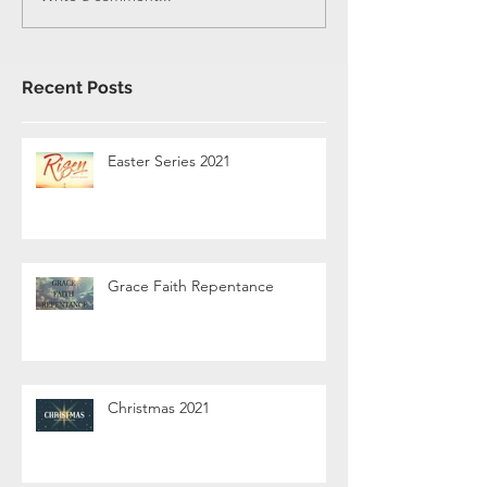
Recent Posts
Easter Series 2021
Grace Faith Repentance
Christmas 2021