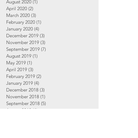
August 2020
(1)
1 post
April 2020
(2)
2 posts
March 2020
(3)
3 posts
February 2020
(1)
1 post
January 2020
(4)
4 posts
December 2019
(3)
3 posts
November 2019
(3)
3 posts
September 2019
(7)
7 posts
August 2019
(1)
1 post
May 2019
(1)
1 post
April 2019
(3)
3 posts
February 2019
(2)
2 posts
January 2019
(4)
4 posts
December 2018
(3)
3 posts
November 2018
(1)
1 post
September 2018
(5)
5 posts
August 2018
(4)
4 posts
June 2018
(2)
2 posts
Search By Tags