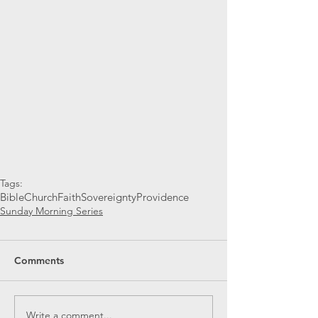
Tags:
Bible
Church
Faith
Sovereignty
Providence
Sunday Morning Series
Comments
Write a comment...