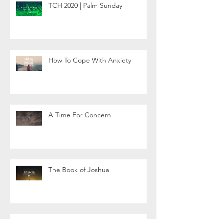
TCH 2020 | Palm Sunday
How To Cope With Anxiety
A Time For Concern
The Book of Joshua