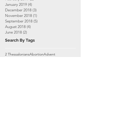
January 2019
(4)
4 posts
December 2018
(3)
3 posts
November 2018
(1)
1 post
September 2018
(5)
5 posts
August 2018
(4)
4 posts
June 2018
(2)
2 posts
Search By Tags
2 Thessalonians
Abortion
Advent
Amazing Grace
Bible
Bible Study
Biblical Characters
Book Study
Book of John
Books
Christian Living
Christmas
Christology
Church
Church Ministry
Communion
Covenaent
Covenant Membership
Covenants
Daniel
Day of The Lord
Disappointment
Easter
Easter 2020
Ecclesiology
Elders
End Times
Ephesians
Exodus
Expositional Teaching
Faith
Finances
Giving
Gospel
Grace
Gratitude
Hebrews
Holy Week
Imprecatory
Jesus
Joseph
Joshua
Lament
Lord's Supper
Luke
Made in God's Image
Membership
Missions