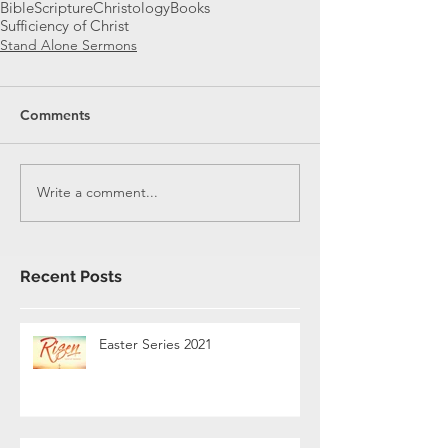
Bible
Scripture
Christology
Books
Sufficiency of Christ
Stand Alone Sermons
Comments
Write a comment...
Recent Posts
Easter Series 2021