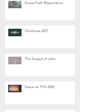
Grace Faith Repentance
Christmas 2021
The Gospel of John
Easter at TCH 2020