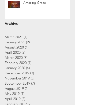
Amazing Grace
Archive
March 2021
(1)
1 post
January 2021
(2)
2 posts
August 2020
(1)
1 post
April 2020
(2)
2 posts
March 2020
(3)
3 posts
February 2020
(1)
1 post
January 2020
(4)
4 posts
December 2019
(3)
3 posts
November 2019
(3)
3 posts
September 2019
(7)
7 posts
August 2019
(1)
1 post
May 2019
(1)
1 post
April 2019
(3)
3 posts
February 2019
(2)
2 posts