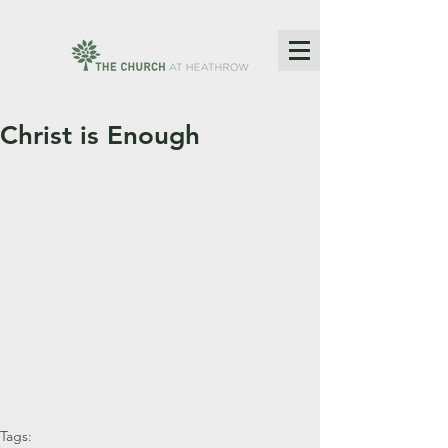
Christ is Enough
Tags: