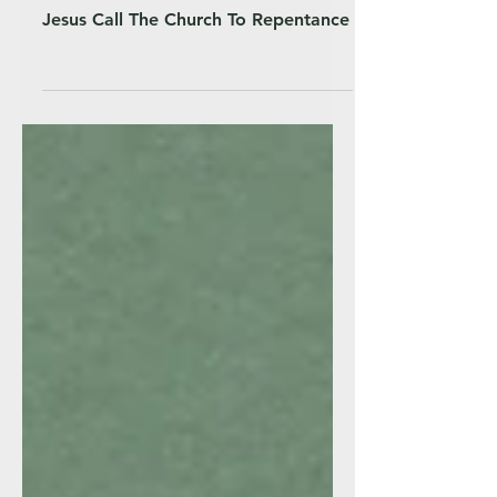
Jesus Call The Church To Repentance