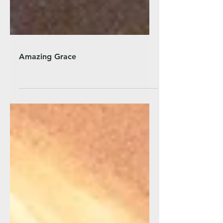
Amazing Grace