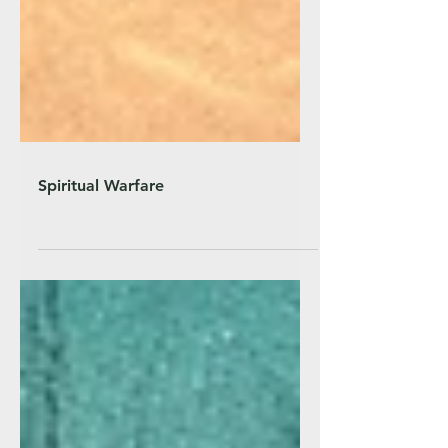
Spiritual Warfare